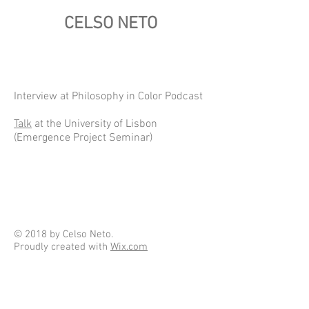
CELSO NETO
Interview at Philosophy in Color Podcast
Talk
at the University of Lisbon
(Emergence Project Seminar)
© 2018 by Celso Neto.
Proudly created with
Wix.com